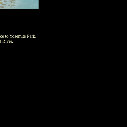
ce to Yosemite Park.
d River.