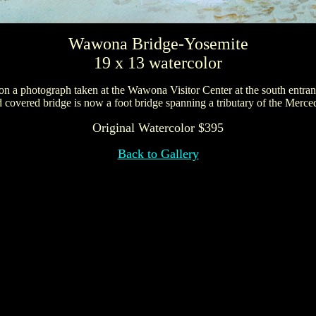
Wawona Bridge-Yosemite
19 x 13 watercolor
 on a photograph taken at the Wawona Visitor Center at the south entran
 covered bridge is now a foot bridge spanning a tributary of the Merce
Original Watercolor $395
Back to Gallery