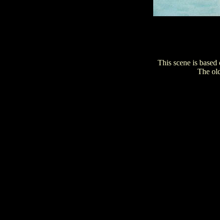
This scene is based
The old