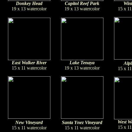
Donkey Head
Capitol Reef Park
Wint
19 x 13 watercolor
19 x 13 watercolor
15 x 11
East Walker River
Lake Tenaya
Alpi
15 x 11 watercolor
19 x 13 watercolor
15 x 11
West Wa
New Vineyard
Santa Ynez Vineyard
15 x 11
15 x 11 watercolor
15 x 11 watercolor