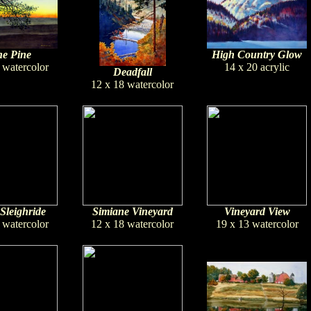
e Pine
High Country Glow
 watercolor
14 x 20 acrylic
Deadfall
12 x 18 watercolor
Sleighride
Simiane Vineyard
Vineyard View
 watercolor
12 x 18 watercolor
19 x 13 watercolor