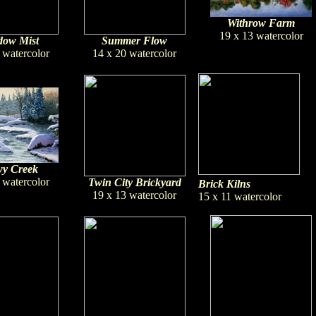
Withrow Farm
19 x 13 watercolor
ow Mist
Summer Flow
 watercolor
14 x 20 watercolor
y Creek
 watercolor
Twin City Brickyard
Brick Kilns
19 x 13 watercolor
15 x 11 watercolor