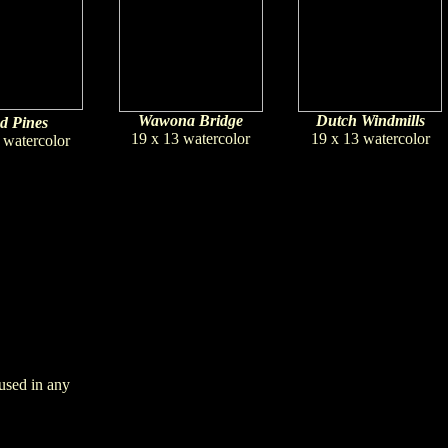
Wawona Bridge
Dutch Windmills
d Pines
19 x 13 watercolor
19 x 13 watercolor
 watercolor
used in any