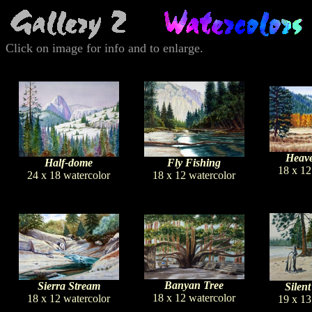
Click on image for info and to enlarge.
Heave
Half-dome
Fly Fishing
18 x 12
24 x 18 watercolor
18 x 12 watercolor
Banyan Tree
Sierra Stream
Silent
18 x 12 watercolor
18 x 12 watercolor
19 x 13