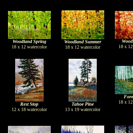
Woodl
Woodland Spring
Woodland Summer
18 x 12
18 x 12 watercolor
18 x 12 watercolor
Fore
18 x 12
Rest Stop
Tahoe Pine
12 x 18 watercolor
13 x 19 watercolor