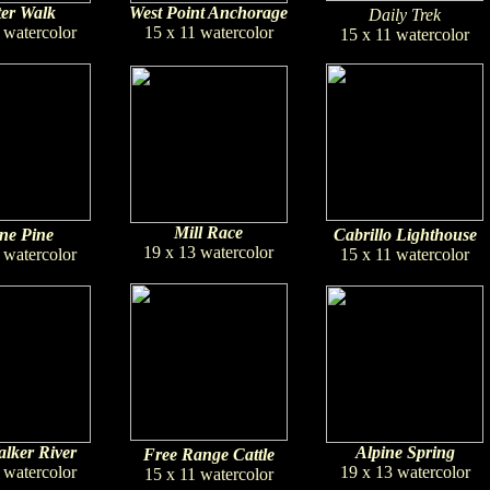
er Walk
West Point Anchorage
Daily Trek
 watercolor
15 x 11 watercolor
15 x 11 watercolor
Mill Race
ne Pine
Cabrillo Lighthouse
19 x 13 watercolor
 watercolor
15 x 11 watercolor
lker River
Alpine Spring
Free Range Cattle
 watercolor
19 x 13 watercolor
15 x 11 watercolor