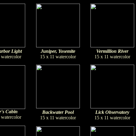
rbor Light
Juniper, Yosemite
Vermillion River
 watercolor
15 x 11 watercolor
15 x 11 watercolor
's Cabin
Backwater Pool
Lick Observatory
 watercolor
15 x 11 watercolor
15 x 11 watercolor