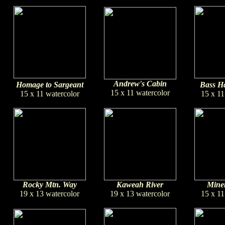
Andrew's Cabin
Homage to Sargeant
Bass Ha
15 x 11 watercolor
15 x 11 watercolor
15 x 11
Rocky Mtn. Way
Kaweah River
Miner
19 x 13 watercolor
19 x 13 watercolor
15 x 11