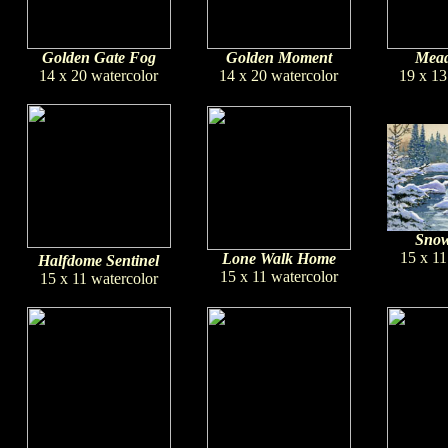
Golden Gate Fog
Golden Moment
Mead
14 x 20 watercolor
14 x 20 watercolor
19 x 13
Snow
15 x 11
Lone Walk Home
Halfdome Sentinel
15 x 11 watercolor
15 x 11 watercolor