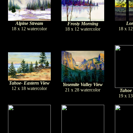
Lon
Alpine Stream
Frosty Morning
18 x 12
18 x 12 watercolor
18 x 12 watercolor
Tahoe- Eastern View
Yosemite Valley View
12 x 18 watercolor
21 x 28 watercolor
Tahoe 
19 x 13