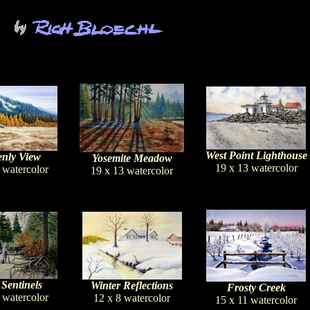
West Point Lighthouse
nly View
Yosemite Meadow
19 x 13 watercolor
 watercolor
19 x 13 watercolor
 Sentinels
Winter Reflections
Frosty Creek
 watercolor
12 x 8 watercolor
15 x 11 watercolor