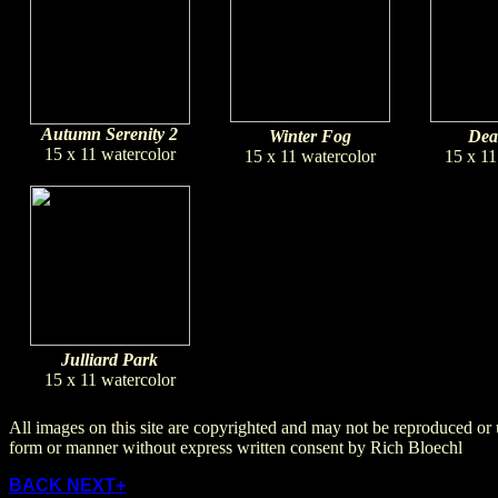
Autumn Serenity 2
Winter Fog
Dea
15 x 11 watercolor
15 x 11 watercolor
15 x 11
Julliard Park
15 x 11 watercolor
All images on this site are copyrighted and may not be reproduced or 
form or manner without express written consent by Rich Bloechl
BACK
NEXT+