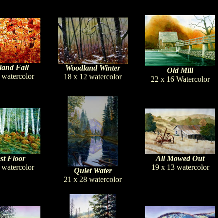
and Fall
Woodland Winter
Old Mill
 watercolor
18 x 12 watercolor
22 x 16 Watercolor
st Floor
All Mowed Out
 watercolor
19 x 13 watercolor
Quiet Water
21 x 28 watercolor